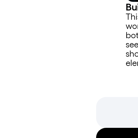
Bu
Thi
wor
bot
see
sho
ele