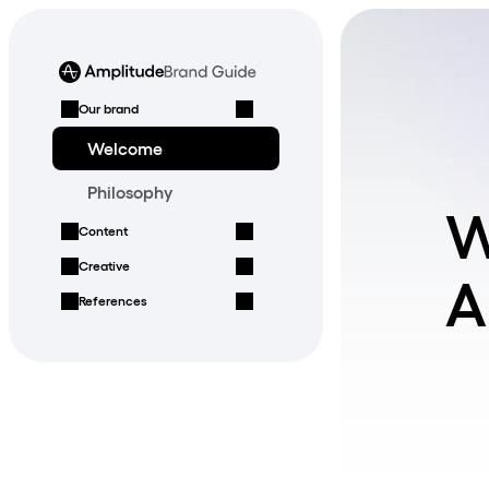
Our brand
Welcome
Philosophy
W
Content
Creative
A
References