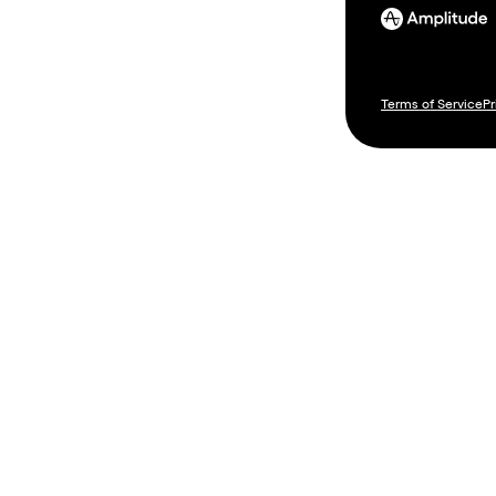
Terms of Service
Pr