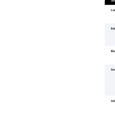
Si
La
Ed
Bl
So
Ad