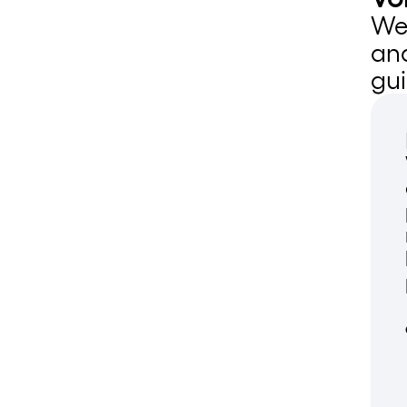
We 
an
gui