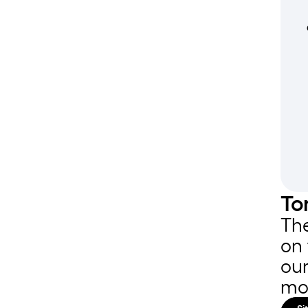
To
The
on 
our
mo