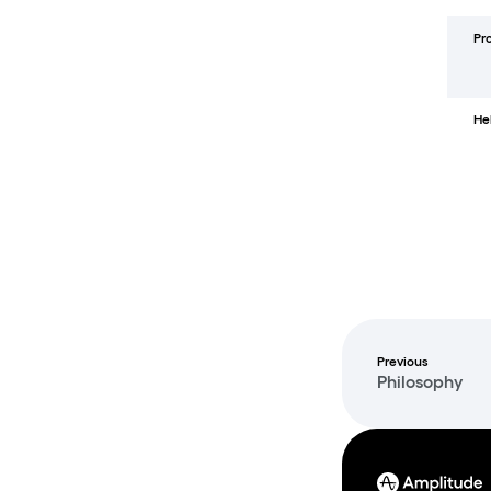
Pr
He
Previous
Philosophy