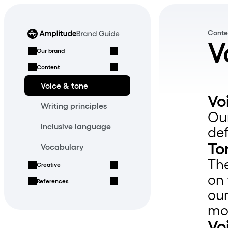
Conte
V
Our brand
Content
Voice & tone
Vo
Writing principles
Our
Inclusive language
de
To
Vocabulary
The
Creative
on 
References
our
mo
Vo